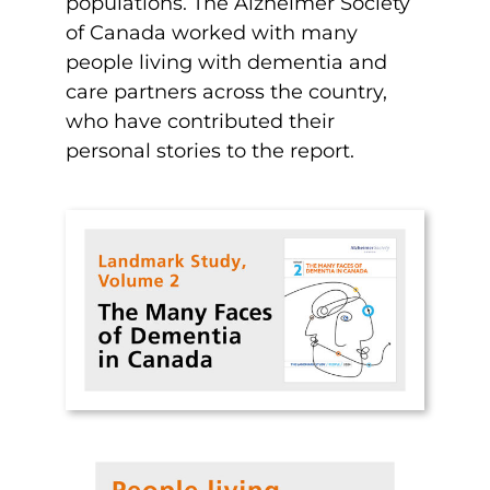
populations. The Alzheimer Society
of Canada worked with many
people living with dementia and
care partners across the country,
who have contributed their
personal stories to the report.