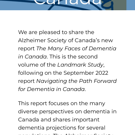
We are pleased to share the
Alzheimer Society of Canada’s new
report
The Many Faces of Dementia
in Canada
. This is the second
volume of the
Landmark Study
,
following on the September 2022
report
Navigating the Path Forward
for Dementia in Canada
.
This report focuses on the many
diverse perspectives on dementia in
Canada and shares important
dementia projections for several