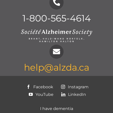
1-800-565-4614
help@alzda.ca
Facebook
Instagram
YouTube
LinkedIn
I have dementia