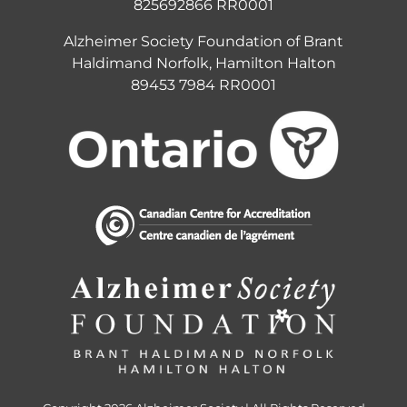
825692866 RR0001
Alzheimer Society Foundation of Brant
Haldimand Norfolk, Hamilton Halton
89453 7984 RR0001