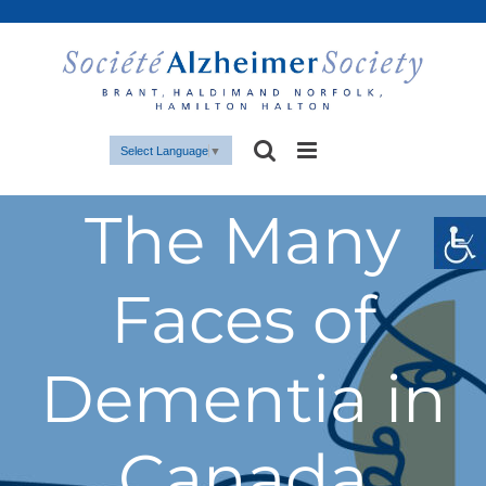
Skip
to
content
Select Language
▼
The Many
Faces of
Dementia in
Canada