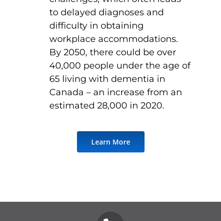
to delayed diagnoses and
difficulty in obtaining
workplace accommodations.
By 2050, there could be over
40,000 people under the age of
65 living with dementia in
Canada – an increase from an
estimated 28,000 in 2020.
Learn More