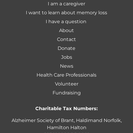
I am a caregiver
I want to learn about memory loss
I have a question
About
Contact
Donate
Jobs
News
Health Care Professionals
Volunteer
Fundraising
Charitable Tax Numbers:
Alzheimer Society of Brant, Haldimand Norfolk,
Hamilton Halton