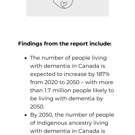
Findings from the report include:
The number of people living
with dementia in Canada is
expected to increase by 187%
from 2020 to 2050 – with more
than 1.7 million people likely to
be living with dementia by
2050.
By 2050, the number of people
of Indigenous ancestry living
with dementia in Canada is