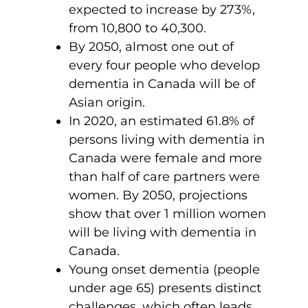
expected to increase by 273%,
from 10,800 to 40,300.
By 2050, almost one out of
every four people who develop
dementia in Canada will be of
Asian origin.
In 2020, an estimated 61.8% of
persons living with dementia in
Canada were female and more
than half of care partners were
women. By 2050, projections
show that over 1 million women
will be living with dementia in
Canada.
Young onset dementia (people
under age 65) presents distinct
challenges, which often leads