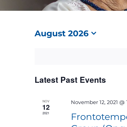
August 2026
Select
date.
Calendar
Latest Past Events
of
Events
NOV
November 12, 2021 @ 
12
2021
Frontotemp