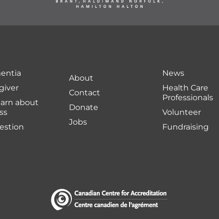
entia
News
About
giver
Health Care
Contact
Professionals
earn about
Donate
ss
Volunteer
Jobs
uestion
Fundraising