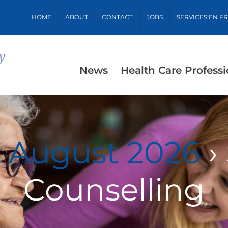
HOME
ABOUT
CONTACT
JOBS
SERVICES EN F
News
Health Care Professi
r August 2026
›
Counselling