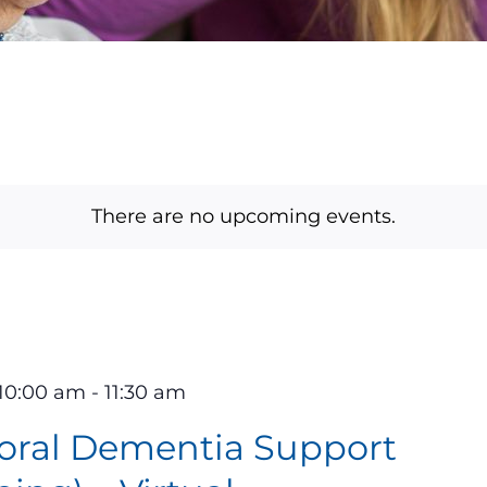
There are no upcoming events.
10:00 am
-
11:30 am
oral Dementia Support