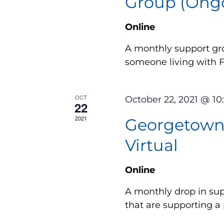
Group (Ongo
Online
A monthly support gro
someone living with
OCT
October 22, 2021 @ 1
22
2021
Georgetown 
Virtual
Online
A monthly drop in supp
that are supporting a