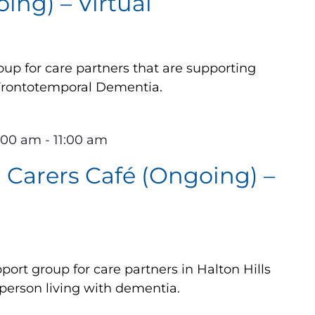
ing) – Virtual
up for care partners that are supporting
 Frontotemporal Dementia.
0:00 am
-
11:00 am
Carers Café (Ongoing) –
ort group for care partners in Halton Hills
 person living with dementia.