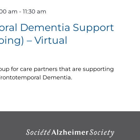
:00 am
-
11:30 am
oral Dementia Support
ing) – Virtual
up for care partners that are supporting
 Frontotemporal Dementia.