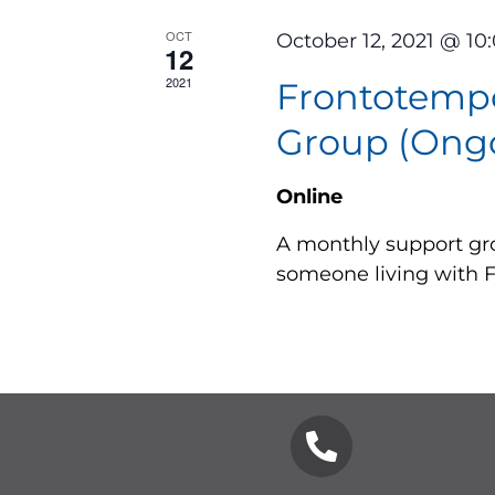
OCT
October 12, 2021 @ 10
12
2021
Frontotemp
Group (Ongo
Online
A monthly support gro
someone living with