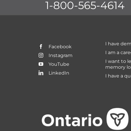
1-800-565-4614
I have dem
Facebook
I am a care
Instagram
I want to l
YouTube
memory lo
LinkedIn
I have a q