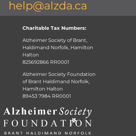
help@alzda.ca
Charitable Tax Numbers:
Alzheimer Society of Brant,
Haldimand Norfolk, Hamilton
Halton
825692866 RR0001
Alzheimer Society Foundation
of Brant Haldimand Norfolk,
Hamilton Halton
89453 7984 RR0001