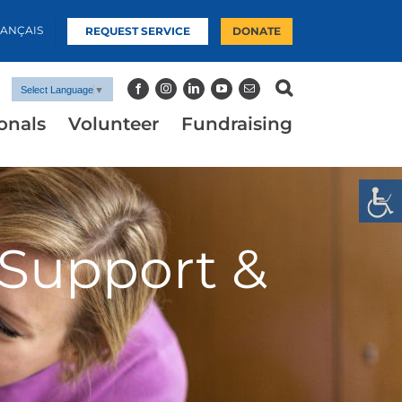
RANÇAIS
REQUEST SERVICE
DONATE
Select Language
▼
onals
Volunteer
Fundraising
 Support &