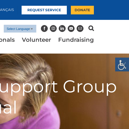
RANÇAIS
REQUEST SERVICE
DONATE
Select Language
▼
onals
Volunteer
Fundraising
upport Group
al