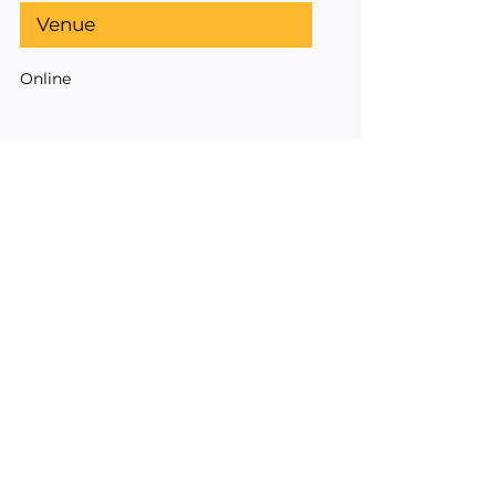
Venue
Online