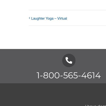
Laughter Yoga – Virtual
1-800-565-4614