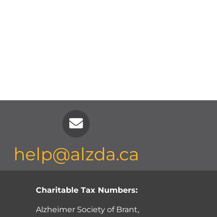
help@alzda.ca
Charitable Tax Numbers:
Alzheimer Society of Brant,