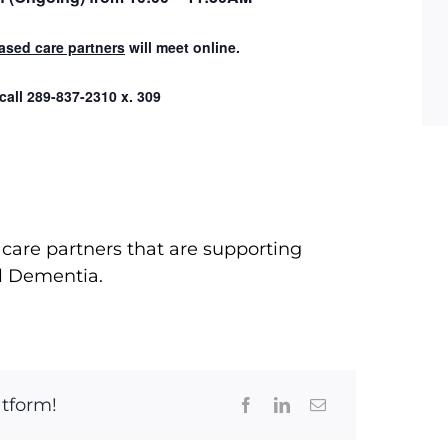
ased care partners
will meet online.
 call
289-837-2310 x. 309
care partners that are supporting
l Dementia.
atform!
Facebook
LinkedIn
Email