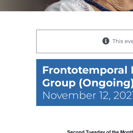
This ev
Frontotemporal
Group (Ongoing) 
November 12, 202
Second Tuesday of the Month