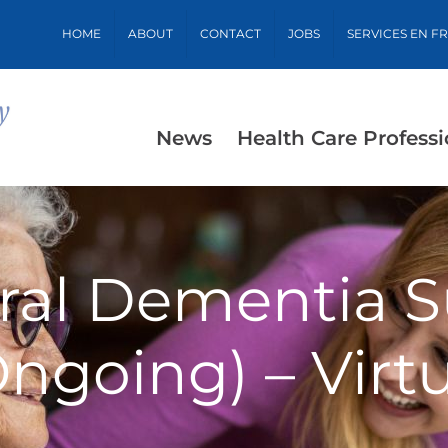
HOME
ABOUT
CONTACT
JOBS
SERVICES EN F
News
Health Care Professi
ral Dementia S
Ongoing) – Virtu