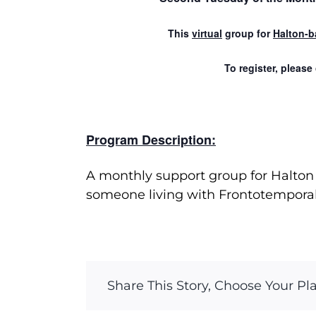
This
virtual
group for
Halton-b
To register, please
Program Description:
A monthly support group for Halton 
someone living with Frontotempora
Share This Story, Choose Your Pl