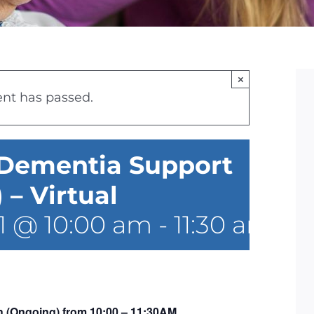
×
ent has passed.
 Dementia Support
– Virtual
1 @ 10:00 am
-
11:30 am
 (Ongoing) from 10:00 – 11:30AM