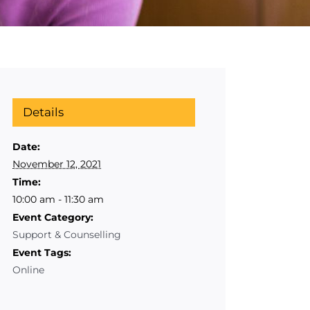
Details
Date:
November 12, 2021
Time:
10:00 am - 11:30 am
Event Category:
Support & Counselling
Event Tags:
Online