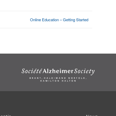
Online Education – Getting Started