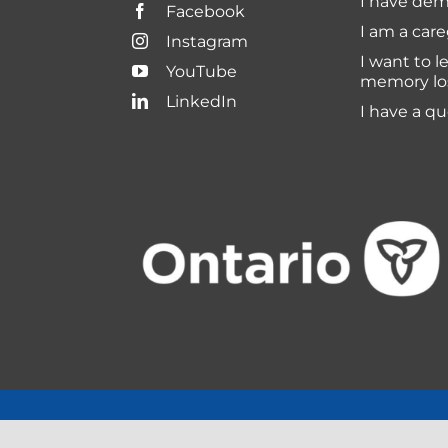
I have dem
Facebook
I am a care
Instagram
I want to l
YouTube
memory lo
LinkedIn
I have a q