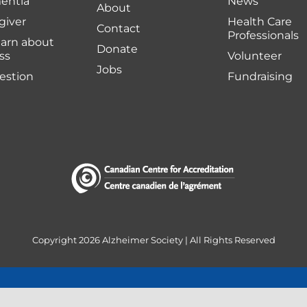
entia
News
About
giver
Health Care
Contact
Professionals
earn about
Donate
ss
Volunteer
Jobs
uestion
Fundraising
Copyright
2026 Alzheimer Society | All Rights Reserved