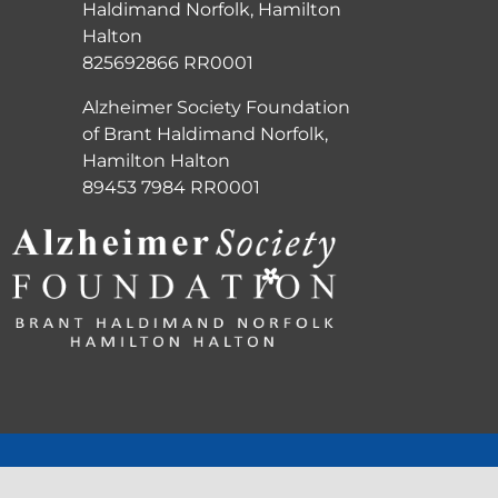
Haldimand Norfolk, Hamilton
Halton
825692866 RR0001
Alzheimer Society Foundation
of Brant Haldimand Norfolk,
Hamilton Halton
89453 7984 RR0001