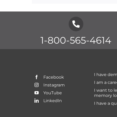
1-800-565-4614
I have dem
Facebook
I am a care
Instagram
I want to l
YouTube
memory lo
LinkedIn
I have a q