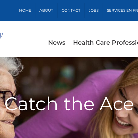
HOME
ABOUT
CONTACT
JOBS
SERVICES EN F
News
Health Care Professi
Catch the Ace