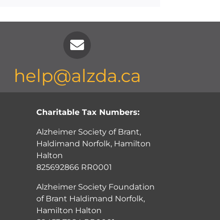
help@alzda.ca
Charitable Tax Numbers:
Alzheimer Society of Brant,
Haldimand Norfolk, Hamilton
Halton
825692866 RR0001
Alzheimer Society Foundation
of Brant Haldimand Norfolk,
Hamilton Halton