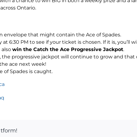
u with a chance to win BIG in both a weekly prize and a la
 across Ontario.
n envelope that might contain the Ace of Spades.
 6:30 PM to see if your ticket is chosen. If it is, you’ll w
l also
win the Catch the Ace Progressive Jackpot
.
s, the progressive jackpot will continue to grow and tha
 the ace next week!
e of Spades is caught.
ca
aq
atform!