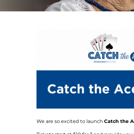
View
Larger
Image
We are so excited to launch
Catch the A