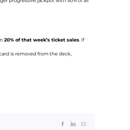
rger progressive jackpot with 50% of all
in
20% of that week’s ticket sales
. If
t card is removed from the deck,
Facebook
LinkedIn
Email