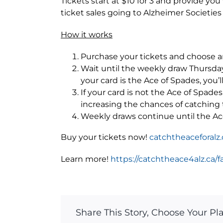
Tickets start at $10 for 3 and provide yo
ticket sales going to Alzheimer Societies
How it works
Purchase your tickets and choose a
Wait until the weekly draw Thursday at
your card is the Ace of Spades, you’l
If your card is not the Ace of Spade
increasing the chances of catching
Weekly draws continue until the Ac
Buy your tickets now!
catchtheaceforalz.
Learn more!
https://catchtheace4alz.ca/f
Share This Story, Choose Your Pl