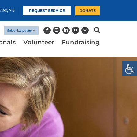
RANÇAIS
REQUEST SERVICE
DONATE
Select Language
▼
onals
Volunteer
Fundraising