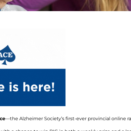
ce
—the Alzheimer Society’s first-ever provincial online raf