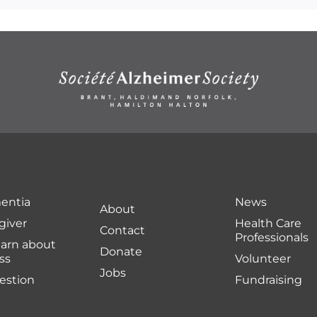
entia
News
About
giver
Health Care
Contact
Professionals
earn about
Donate
ss
Volunteer
Jobs
uestion
Fundraising