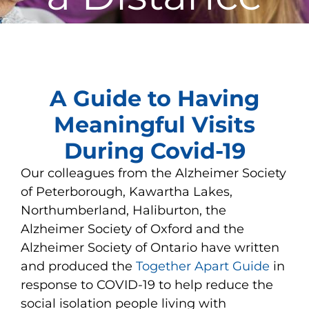
View
Larger
A Guide to Having
Image
Meaningful Visits
During Covid-19
Our colleagues from the Alzheimer Society
of Peterborough, Kawartha Lakes,
Northumberland, Haliburton, the
Alzheimer Society of Oxford and the
Alzheimer Society of Ontario have written
and produced the
Together Apart Guide
in
response to COVID-19 to help reduce the
social isolation people living with