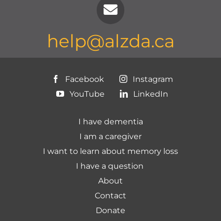
help@alzda.ca
Facebook
Instagram
YouTube
LinkedIn
I have dementia
I am a caregiver
I want to learn about memory loss
I have a question
About
Contact
Donate