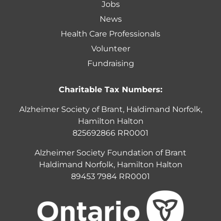
Jobs
News
Health Care Professionals
Volunteer
Fundraising
Charitable Tax Numbers:
Alzheimer Society of Brant, Haldimand Norfolk,
Hamilton Halton
825692866 RR0001
Alzheimer Society Foundation of Brant
Haldimand Norfolk, Hamilton Halton
89453 7984 RR0001