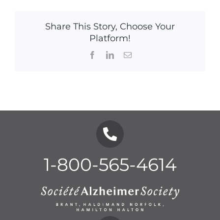
Share This Story, Choose Your
Platform!
Facebook
LinkedIn
Email
1-800-565-4614