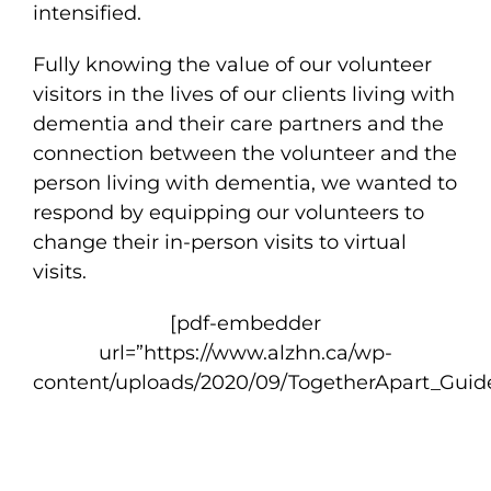
intensified.
Fully knowing the value of our volunteer
visitors in the lives of our clients living with
dementia and their care partners and the
connection between the volunteer and the
person living with dementia, we wanted to
respond by equipping our volunteers to
change their in-person visits to virtual
visits.
[pdf-embedder
url=”https://www.alzhn.ca/wp-
content/uploads/2020/09/TogetherApart_Guid