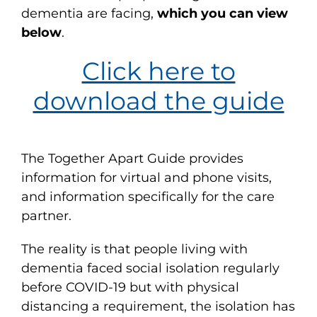
dementia are facing,
which you can view
below
.
Click here to
download the guide
The Together Apart Guide provides
information for virtual and phone visits,
and information specifically for the care
partner.
The reality is that people living with
dementia faced social isolation regularly
before COVID-19 but with physical
distancing a requirement, the isolation has