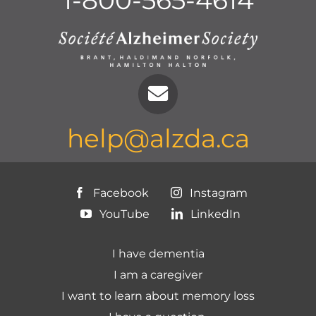
1-800-565-4614
help@alzda.ca
Facebook
Instagram
YouTube
LinkedIn
I have dementia
I am a caregiver
I want to learn about memory loss