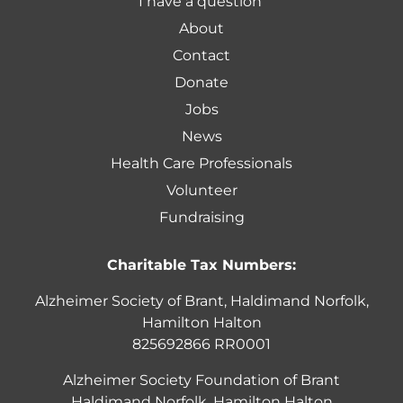
I have a question
About
Contact
Donate
Jobs
News
Health Care Professionals
Volunteer
Fundraising
Charitable Tax Numbers:
Alzheimer Society of Brant, Haldimand Norfolk,
Hamilton Halton
825692866 RR0001
Alzheimer Society Foundation of Brant
Haldimand Norfolk, Hamilton Halton