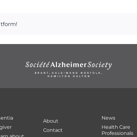
atform!
entia
News
About
giver
Health Care
Contact
Professionals
earn about