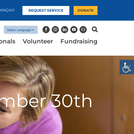
RANÇAIS
REQUEST SERVICE
DONATE
Select Language
▼
onals
Volunteer
Fundraising
ember 30th