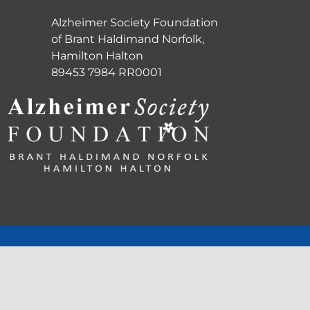
Alzheimer Society Foundation
of Brant Haldimand Norfolk,
Hamilton Halton
89453 7984 RR0001