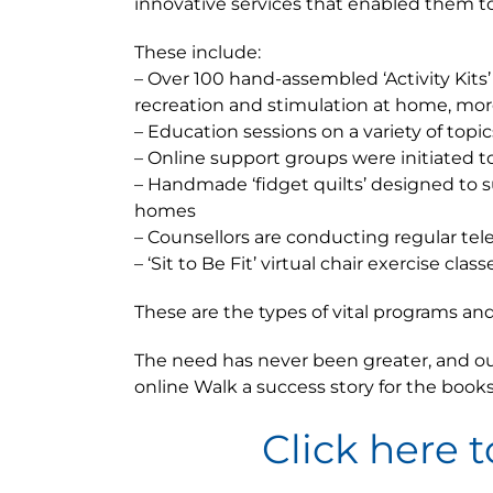
innovative services that enabled them to 
These include:
– Over 100 hand-assembled ‘Activity Kits
recreation and stimulation at home, mor
– Education sessions on a variety of topi
– Online support groups were initiated t
– Handmade ‘fidget quilts’ designed to s
homes
– Counsellors are conducting regular tel
– ‘Sit to Be Fit’ virtual chair exercise c
These are the types of vital programs a
The need has never been greater, and our
online Walk a success story for the books
Click here t