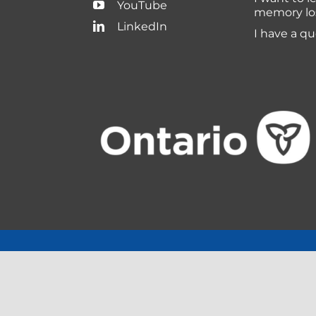
YouTube
memory lo
LinkedIn
I have a q