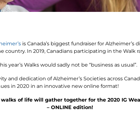
heimer’s
is Canada’s biggest fundraiser for Alzheimer’s 
country. In 2019, Canadians participating in the Walk ra
his year’s Walks would sadly not be “business as usual”.
vity and dedication of Alzheimer’s Societies across Cana
es in 2020 in an innovative new online format!
 walks of life will gather together for the 2020 IG 
– ONLINE edition!