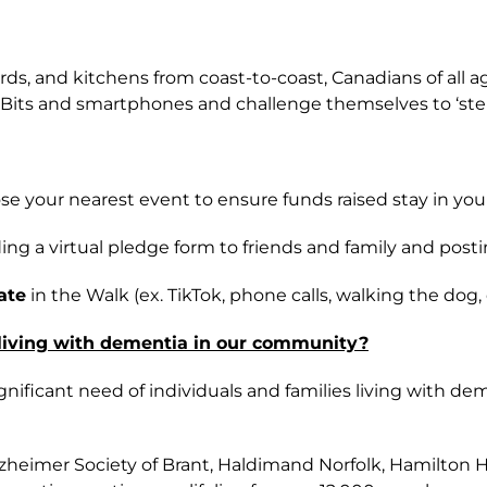
kyards, and kitchens from coast-to-coast, Canadians of a
t Bits and smartphones and challenge themselves to ‘step 
se your nearest event to ensure funds raised stay in yo
ng a virtual pledge form to friends and family and post
ate
in the Walk (ex. TikTok, phone calls, walking the dog
 living with dementia in our community?
gnificant need of individuals and families living with
Alzheimer Society of Brant, Haldimand Norfolk, Hamilton