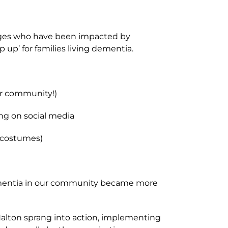
ll ages who have been impacted by
up’ for families living dementia.
ur community!)
ing on social media
, costumes)
 dementia in our community became more
 Halton sprang into action, implementing