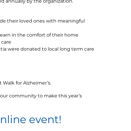
ed annually by the organization.
vide their loved ones with meaningful
learn in the comfort of their home
 care
tia were donated to local long term care
 Walk for Alzheimer’s.
f our community to make this year’s
online event!