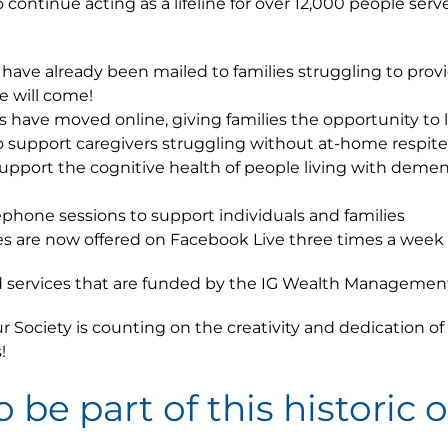
continue acting as a lifeline for over 12,000 people serv
’ have already been mailed to families struggling to pro
e will come!
cs have moved online, giving families the opportunity to 
o support caregivers struggling without at-home respite
upport the cognitive health of people living with demen
ephone sessions to support individuals and families
lasses are now offered on Facebook Live three times a week
nd services that are funded by the IG Wealth Management
 Society is counting on the creativity and dedication o
!
o be part of this historic 