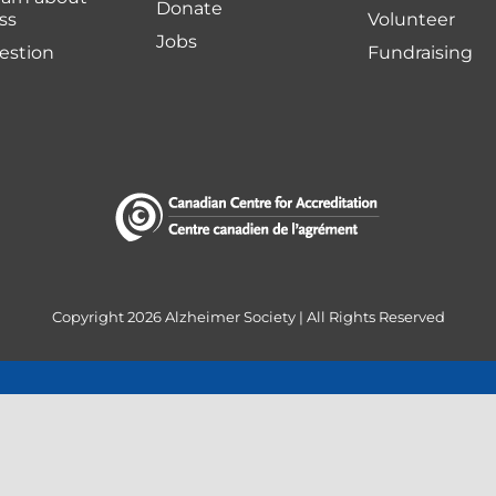
Donate
ss
Volunteer
Jobs
uestion
Fundraising
Copyright
2026 Alzheimer Society | All Rights Reserved