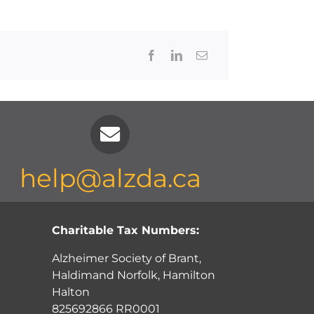
Facebook
LinkedIn
Email
help@alzda.ca
Charitable Tax Numbers:
Alzheimer Society of Brant,
Haldimand Norfolk, Hamilton
Halton
825692866 RR0001