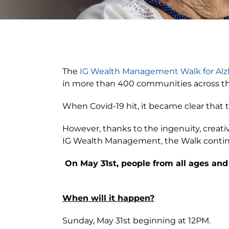
View
Larger
The
IG Wealth Management Walk for Alz
Image
in more than 400 communities across the 
When Covid-19 hit, it became clear that t
However, thanks to the ingenuity, creati
IG Wealth Management, the Walk continu
On May 31st, people from all ages and
When will it happen?
Sunday, May 31st beginning at 12PM.