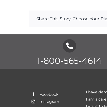
Share This Story, Choose Your Pl
1-800-565-4614
I have dem
Facebook
I am a care
Instagram
I want to l