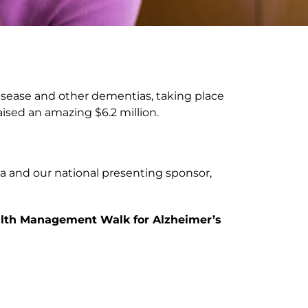
disease and other dementias, taking place
ised an amazing $6.2 million.
da and our national presenting sponsor,
Wealth Management Walk for Alzheimer’s