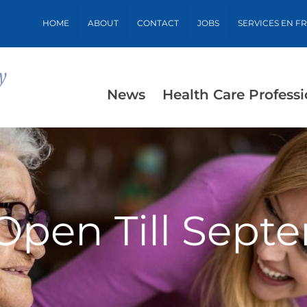
HOME
ABOUT
CONTACT
JOBS
SERVICES EN F
News
Health Care Professi
 Open Till Sept