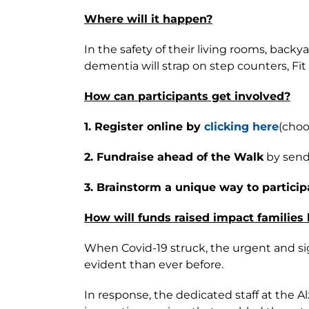
Where will it happen?
In the safety of their living rooms, bac
dementia will strap on step counters, Fi
How can participants get involved?
1. Register online by
clicking here
(choo
2. Fundraise ahead of the Walk
by sendi
3. Brainstorm a unique way to particip
How will funds raised impact families
When Covid-19 struck, the urgent and si
evident than ever before.
In response, the dedicated staff at the 