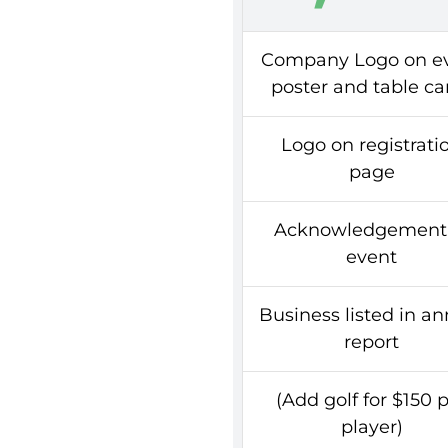
Company Logo on e
poster and table ca
Logo on registrati
page
Acknowledgement 
event
Business listed in a
report
(Add golf for $150 
player)