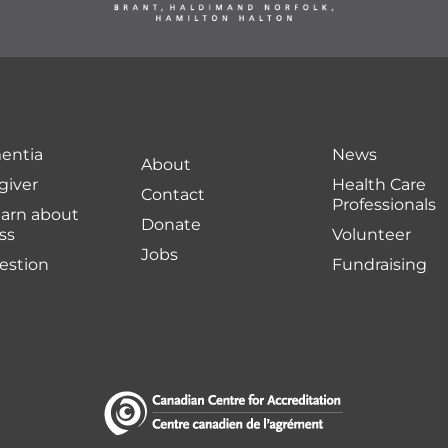
entia
News
About
giver
Health Care
Contact
Professionals
earn about
Donate
ss
Volunteer
Jobs
uestion
Fundraising