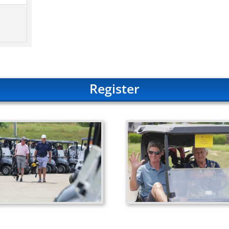
Register