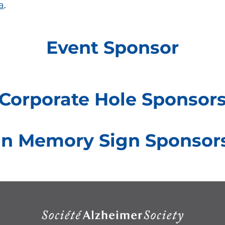
a
.
Event Sponsor
Corporate Hole Sponsor
In Memory Sign Sponsor