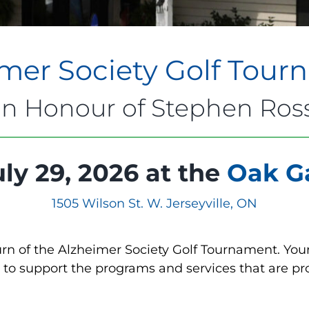
mer Society Golf Tou
In Honour of Stephen Ros
ly 29, 2026 at the
Oak Ga
1505 Wilson St. W. Jerseyville, ON
urn of the Alzheimer Society Golf Tournament. Your
to support the programs and services that are prov