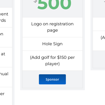
500
vent
rds
Logo on registration
page
on
(A
Hole Sign
at
(Add golf for $150 per
player)
nnual
Sponsor
per