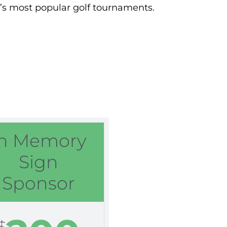
ea’s most popular golf tournaments.
In Memory
Sign
Sponsor
$