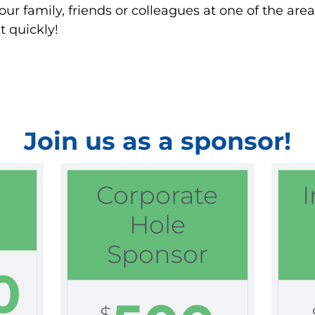
our family, friends or colleagues at one of the ar
t quickly!
Join us as a sponsor!
Corporate
Hole
Sponsor
0
$