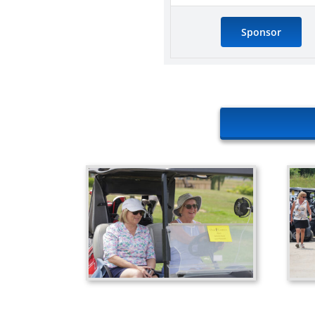
Sponsor