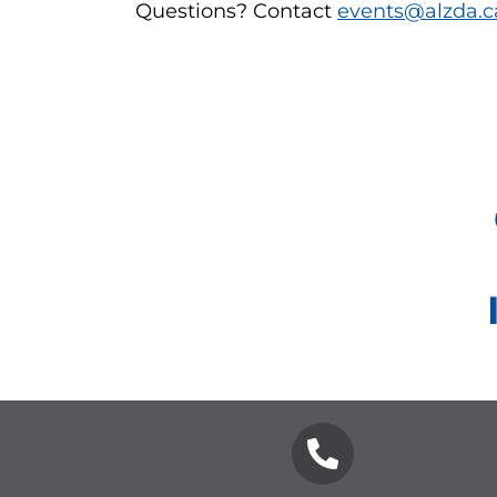
Questions? Contact
events@alzda.c