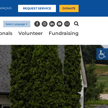
RANÇAIS
REQUEST SERVICE
DONATE
Select Language
▼
onals
Volunteer
Fundraising