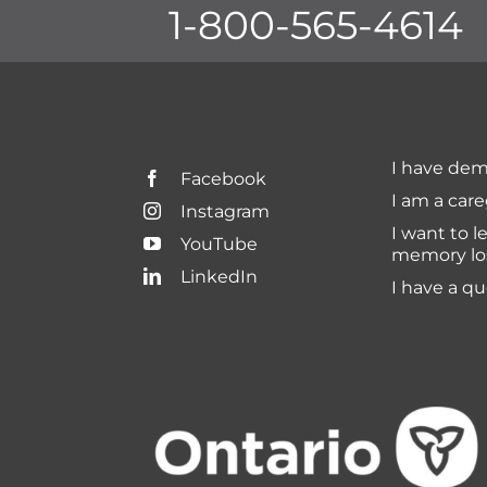
1-800-565-4614
I have dem
Facebook
I am a care
Instagram
I want to l
YouTube
memory lo
LinkedIn
I have a q