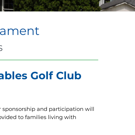
rnament
s
bles Golf Club
 sponsorship and participation will
ided to families living with