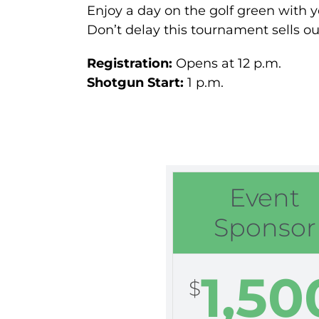
Enjoy a day on the golf green with y
Don’t delay this tournament sells ou
Registration:
Opens at 12 p.m.
Shotgun Start:
1 p.m.
Event
Sponsor
1,50
$