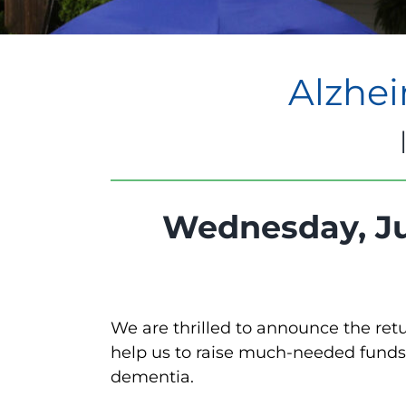
Alzhei
Wednesday, Ju
We are thrilled to announce the ret
help us to raise much-needed funds 
dementia.