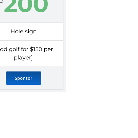
200
Hole sign
dd golf for $150 per
player)
Sponsor