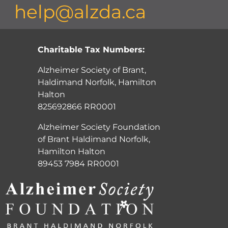
help@alzda.ca
Charitable Tax Numbers:
Alzheimer Society of Brant,
Haldimand Norfolk, Hamilton
Halton
825692866 RR0001
Alzheimer Society Foundation
of Brant Haldimand Norfolk,
Hamilton Halton
89453 7984 RR0001