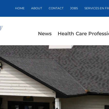
HOME
ABOUT
CONTACT
JOBS
SERVICES EN F
News
Health Care Professi