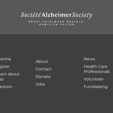
entia
News
About
giver
Health Care
Contact
Professionals
earn about
Donate
ss
Volunteer
Jobs
uestion
Fundraising