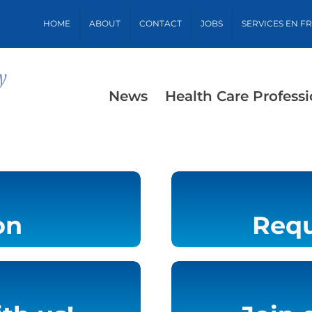
HOME
ABOUT
CONTACT
JOBS
SERVICES EN F
News
Health Care Professi
on
Requ