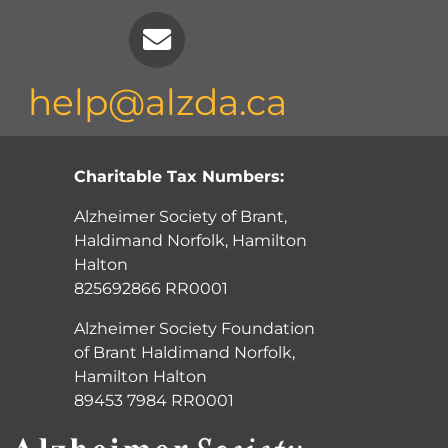
help@alzda.ca
Charitable Tax Numbers:
Alzheimer Society of Brant,
Haldimand Norfolk, Hamilton
Halton
825692866 RR0001
Alzheimer Society Foundation
of Brant Haldimand Norfolk,
Hamilton Halton
89453 7984 RR0001