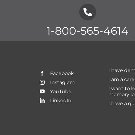
1-800-565-4614
I have dem
Facebook
I am a care
Instagram
I want to l
YouTube
memory lo
LinkedIn
I have a q