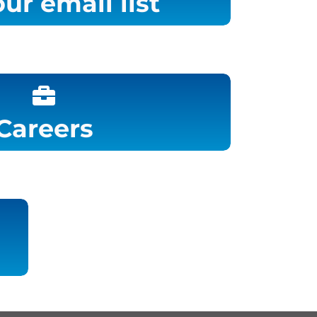
our email list
Careers