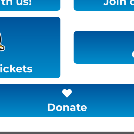
th us!
Join 
tickets
Donate