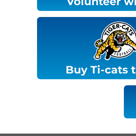
Volunteer wi
Buy Ti-cats 