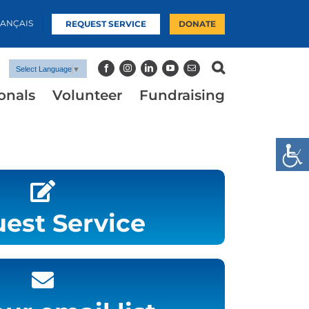
RANÇAIS
REQUEST SERVICE
DONATE
Select Language
▼
onals
Volunteer
Fundraising
est Service